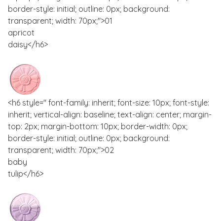
border-style: initial; outline: 0px; background:
transparent; width: 70px;">01
apricot
daisy</h6>
<h6 style=" font-family: inherit; font-size: 10px; font-style:
inherit; vertical-align: baseline; text-align: center; margin-
top: 2px; margin-bottom: 10px; border-width: 0px;
border-style: initial; outline: 0px; background:
transparent; width: 70px;">02
baby
tulip</h6>