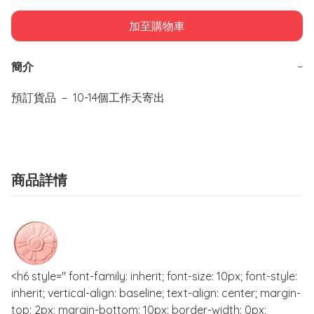
加至購物車
簡介
−
預訂貨品 － 10-14個工作天寄出
商品詳情
<h6 style=" font-family: inherit; font-size: 10px; font-style:
inherit; vertical-align: baseline; text-align: center; margin-
top: 2px; margin-bottom: 10px; border-width: 0px;