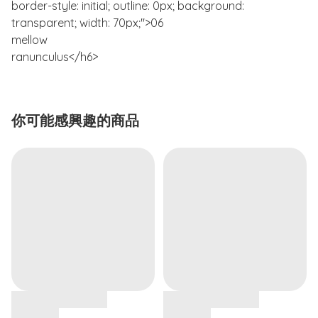
border-style: initial; outline: 0px; background:
transparent; width: 70px;">06
mellow
ranunculus</h6>
你可能感興趣的商品