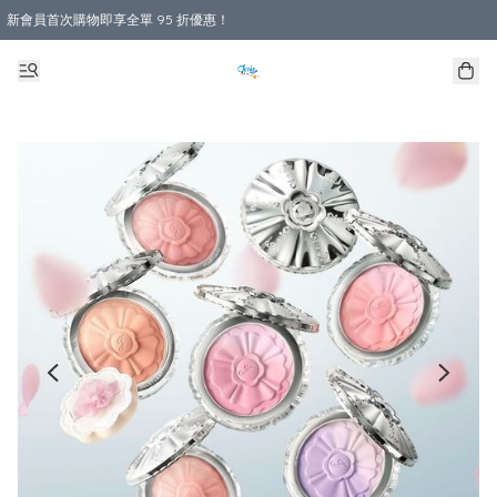
新會員首次購物即享全單 95 折優惠！
購物滿 HKD 800.00即享免運費優惠！（適用於 本地送貨、本地取貨 )