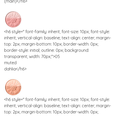
(main)</h6>
<h6 style=" font-family: inherit; font-size: 10px; font-style:
inherit; vertical-align: baseline; text-align: center; margin-
top: 2px; margin-bottom: 10px; border-width: 0px;
border-style: initial; outline: 0px; background:
transparent; width: 70px;">05
muted
dahlia</h6>
<h6 style=" font-family: inherit; font-size: 10px; font-style:
inherit; vertical-align: baseline; text-align: center; margin-
top: 2px; margin-bottom: 10px; border-width: 0px;