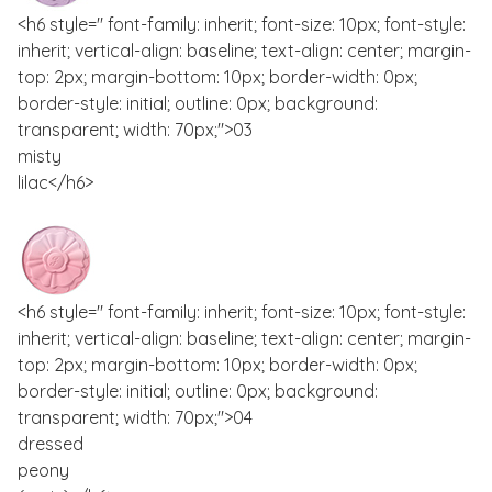
<h6 style=" font-family: inherit; font-size: 10px; font-style:
inherit; vertical-align: baseline; text-align: center; margin-
top: 2px; margin-bottom: 10px; border-width: 0px;
border-style: initial; outline: 0px; background:
transparent; width: 70px;">03
misty
lilac</h6>
<h6 style=" font-family: inherit; font-size: 10px; font-style:
inherit; vertical-align: baseline; text-align: center; margin-
top: 2px; margin-bottom: 10px; border-width: 0px;
border-style: initial; outline: 0px; background:
transparent; width: 70px;">04
dressed
peony