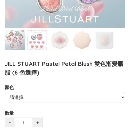
JILL STUART Pastel Petal Blush 雙色漸變胭
脂 (6 色選擇)
顏色
數量
−
+